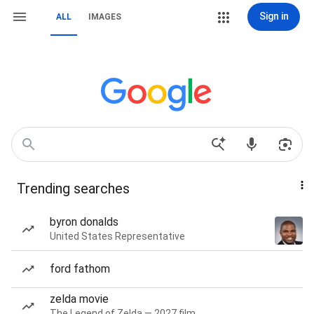
Sign in
ALL
IMAGES
Trending searches
byron donalds
United States Representative
ford fathom
zelda movie
The Legend of Zelda — 2027 film