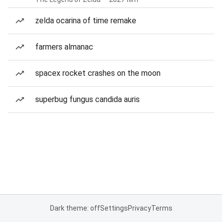
zelda ocarina of time remake
farmers almanac
spacex rocket crashes on the moon
superbug fungus candida auris
Dark theme: off
Settings
Privacy
Terms