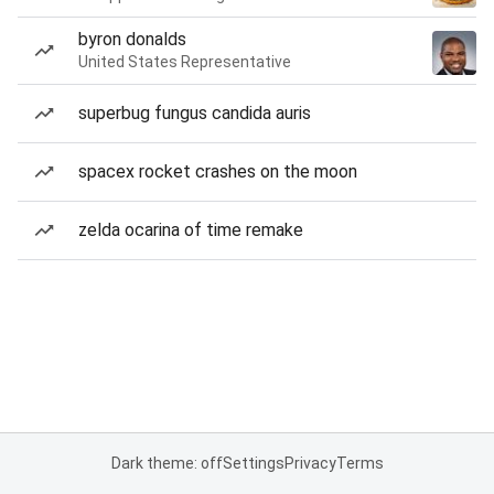
byron donalds
United States Representative
superbug fungus candida auris
spacex rocket crashes on the moon
zelda ocarina of time remake
Dark theme: off
Settings
Privacy
Terms