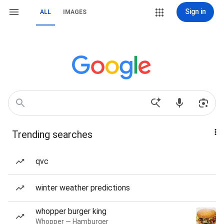
Sign in
ALL
IMAGES
Trending searches
qvc
winter weather predictions
whopper burger king
Whopper — Hamburger