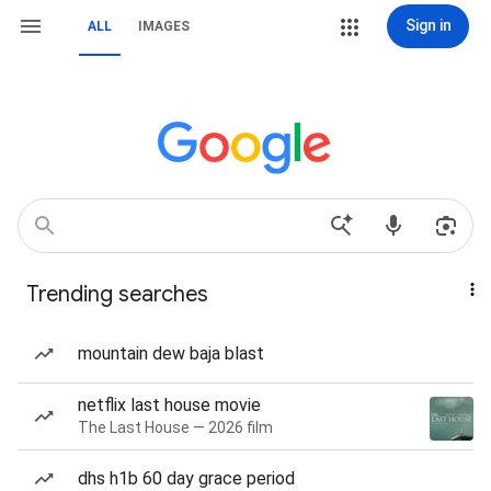
Sign in
ALL
IMAGES
Trending searches
mountain dew baja blast
netflix last house movie
The Last House — 2026 film
dhs h1b 60 day grace period