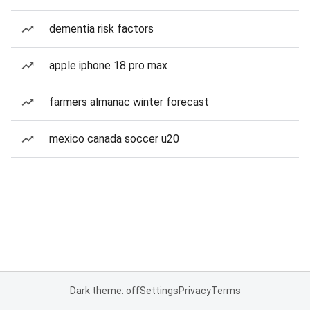
dementia risk factors
apple iphone 18 pro max
farmers almanac winter forecast
mexico canada soccer u20
Dark theme: off
Settings
Privacy
Terms