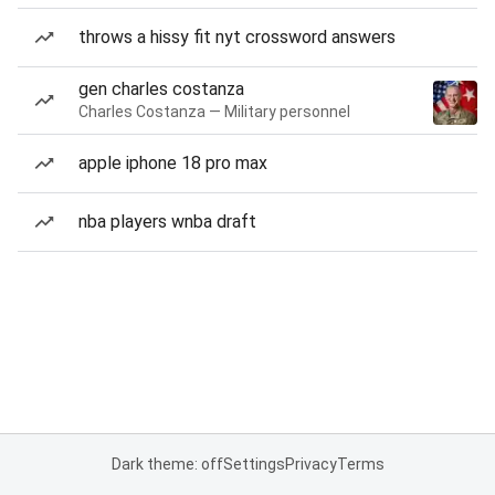
throws a hissy fit nyt crossword answers
gen charles costanza
Charles Costanza — Military personnel
apple iphone 18 pro max
nba players wnba draft
Dark theme: off
Settings
Privacy
Terms