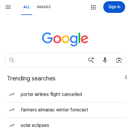
Sign in
ALL
IMAGES
Trending searches
porter airlines flight cancelled
farmers almanac winter forecast
solar eclipses