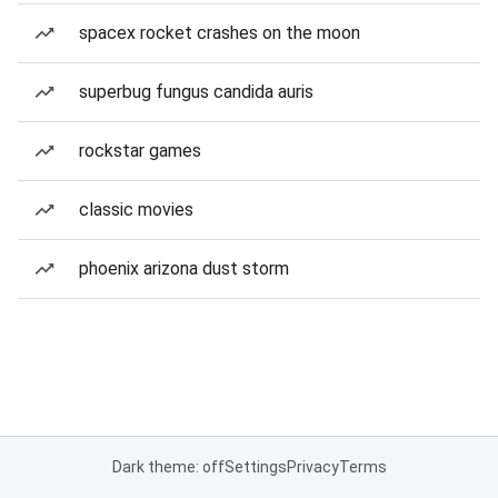
spacex rocket crashes on the moon
superbug fungus candida auris
rockstar games
classic movies
phoenix arizona dust storm
Dark theme: off
Settings
Privacy
Terms