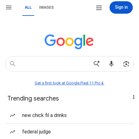
Sign in
ALL
IMAGES
Get a first look at Google Pixel 11 Pro📱
Trending searches
new chick fil a drinks
federal judge