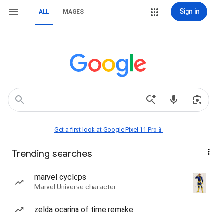
Sign in
ALL
IMAGES
Get a first look at Google Pixel 11 Pro📱
Trending searches
marvel cyclops
Marvel Universe character
zelda ocarina of time remake