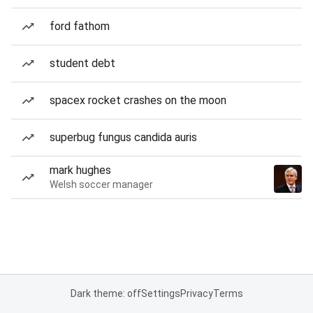
ford fathom
student debt
spacex rocket crashes on the moon
superbug fungus candida auris
mark hughes
Welsh soccer manager
Dark theme: off
Settings
Privacy
Terms