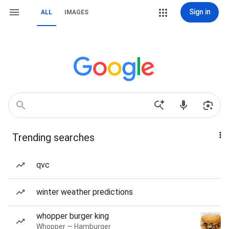
Sign in
ALL
IMAGES
Trending searches
qvc
winter weather predictions
whopper burger king
Whopper — Hamburger