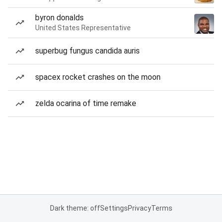
byron donalds
United States Representative
superbug fungus candida auris
spacex rocket crashes on the moon
zelda ocarina of time remake
Dark theme: off
Settings
Privacy
Terms