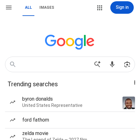
Sign in
ALL
IMAGES
Trending searches
byron donalds
United States Representative
ford fathom
zelda movie
The Legend of Zelda — 2027 film