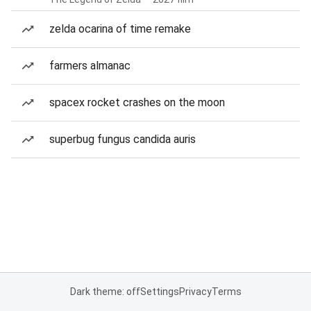
zelda ocarina of time remake
farmers almanac
spacex rocket crashes on the moon
superbug fungus candida auris
Dark theme: off
Settings
Privacy
Terms