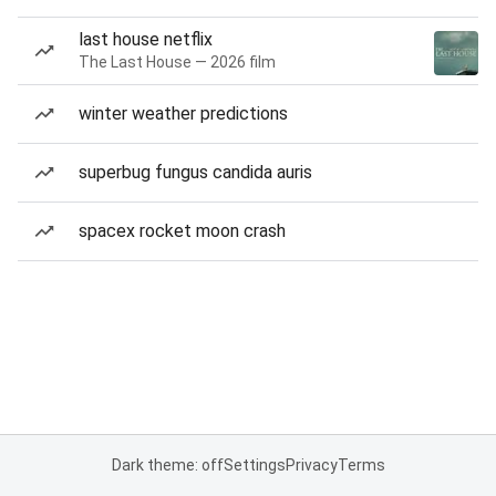
last house netflix
The Last House — 2026 film
winter weather predictions
superbug fungus candida auris
spacex rocket moon crash
Dark theme: off
Settings
Privacy
Terms