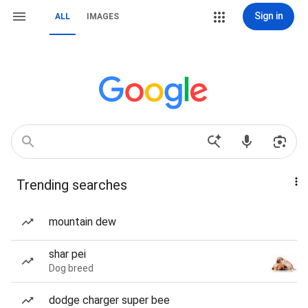
Sign in
ALL
IMAGES
Trending searches
mountain dew
shar pei
Dog breed
dodge charger super bee