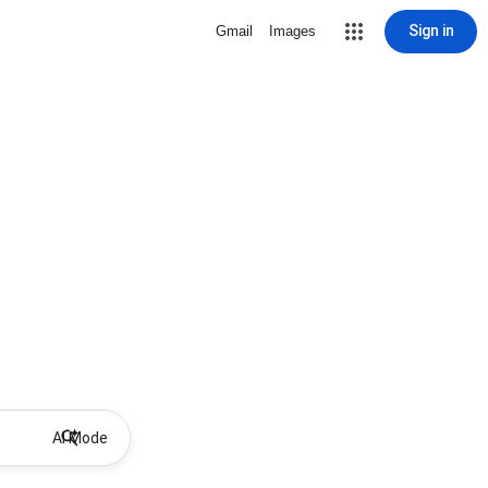
Sign in
Gmail
Images
AI Mode