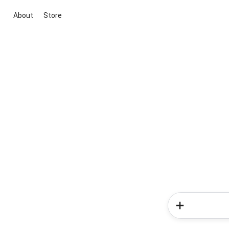
About
Store