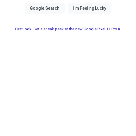
First look! Get a sneak peek at the new Google Pixel 11 Pro📱