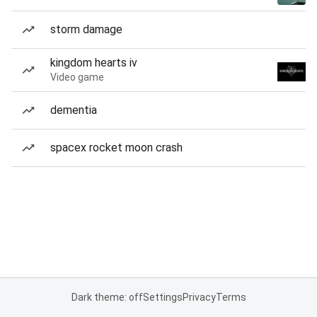
storm damage
kingdom hearts iv
Video game
dementia
spacex rocket moon crash
Dark theme: off
Settings
Privacy
Terms