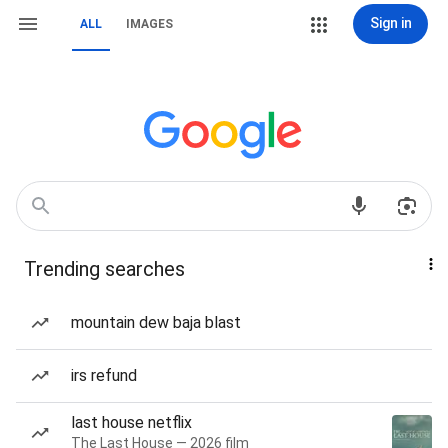
Sign in
ALL
IMAGES
Trending searches
mountain dew baja blast
irs refund
last house netflix
The Last House — 2026 film