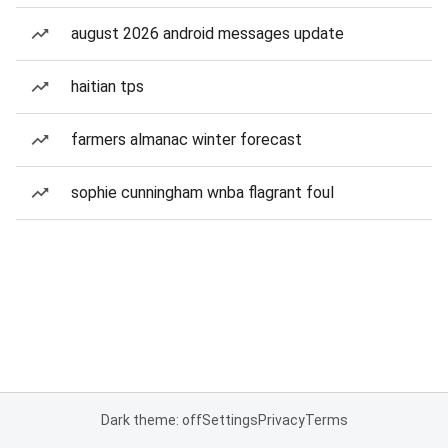
august 2026 android messages update
haitian tps
farmers almanac winter forecast
sophie cunningham wnba flagrant foul
Dark theme: off
Settings
Privacy
Terms