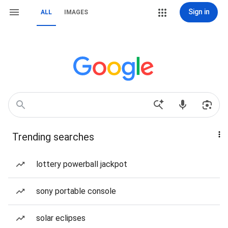
Sign in
ALL
IMAGES
Trending searches
lottery powerball jackpot
sony portable console
solar eclipses