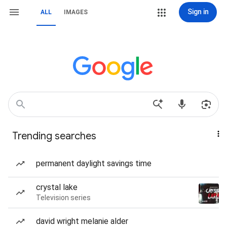
Sign in
ALL
IMAGES
Trending searches
permanent daylight savings time
crystal lake
Television series
david wright melanie alder