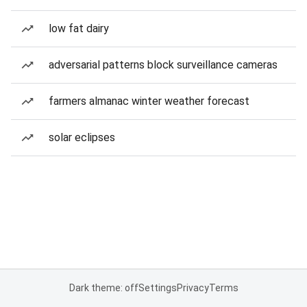
low fat dairy
adversarial patterns block surveillance cameras
farmers almanac winter weather forecast
solar eclipses
Dark theme: off
Settings
Privacy
Terms