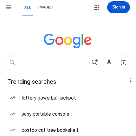
Sign in
ALL
IMAGES
Trending searches
lottery powerball jackpot
sony portable console
costco cat tree bookshelf