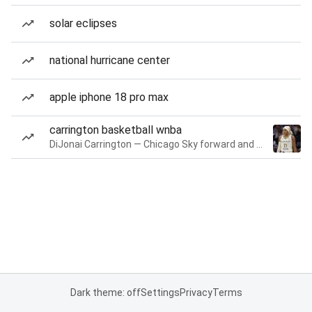
solar eclipses
national hurricane center
apple iphone 18 pro max
carrington basketball wnba
DiJonai Carrington — Chicago Sky forward and guard
Dark theme: off
Settings
Privacy
Terms