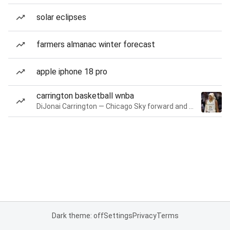
solar eclipses
farmers almanac winter forecast
apple iphone 18 pro
carrington basketball wnba
DiJonai Carrington — Chicago Sky forward and guard
Dark theme: off
Settings
Privacy
Terms