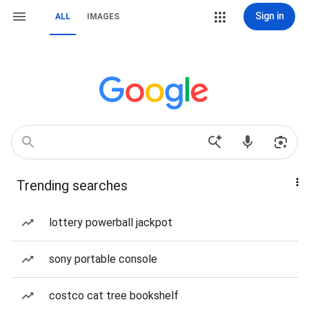
Sign in
ALL
IMAGES
Trending searches
lottery powerball jackpot
sony portable console
costco cat tree bookshelf