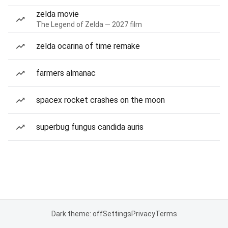
zelda movie
The Legend of Zelda — 2027 film
zelda ocarina of time remake
farmers almanac
spacex rocket crashes on the moon
superbug fungus candida auris
Dark theme: off
Settings
Privacy
Terms