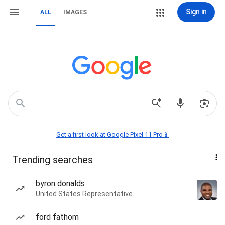
Sign in
ALL
IMAGES
Get a first look at Google Pixel 11 Pro📱
Trending searches
byron donalds
United States Representative
ford fathom