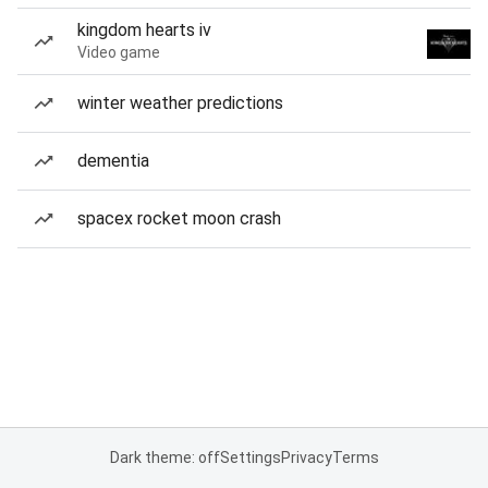
kingdom hearts iv
Video game
winter weather predictions
dementia
spacex rocket moon crash
Dark theme: off
Settings
Privacy
Terms