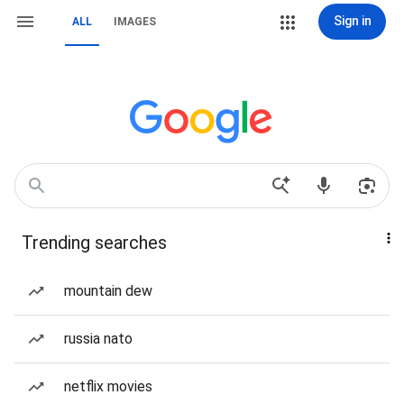
Sign in
ALL
IMAGES
Trending searches
mountain dew
russia nato
netflix movies