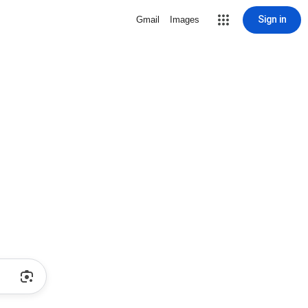
Sign in
Gmail
Images