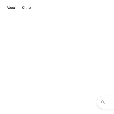
About
Store