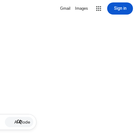
Sign in
Gmail
Images
AI Mode