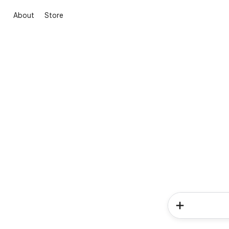
About
Store