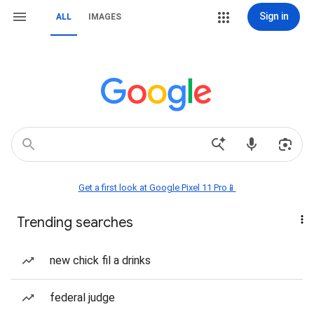
Sign in
ALL
IMAGES
Get a first look at Google Pixel 11 Pro📱
Trending searches
new chick fil a drinks
federal judge