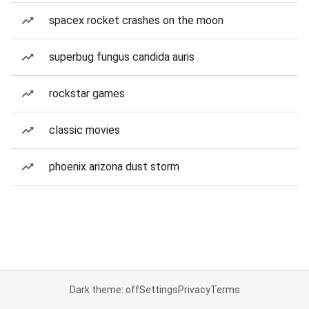
spacex rocket crashes on the moon
superbug fungus candida auris
rockstar games
classic movies
phoenix arizona dust storm
Dark theme: off
Settings
Privacy
Terms