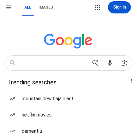
Sign in
ALL
IMAGES
Trending searches
mountain dew baja blast
netflix movies
dementia