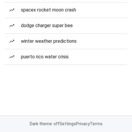
spacex rocket moon crash
dodge charger super bee
winter weather predictions
puerto rico water crisis
Dark theme: off
Settings
Privacy
Terms