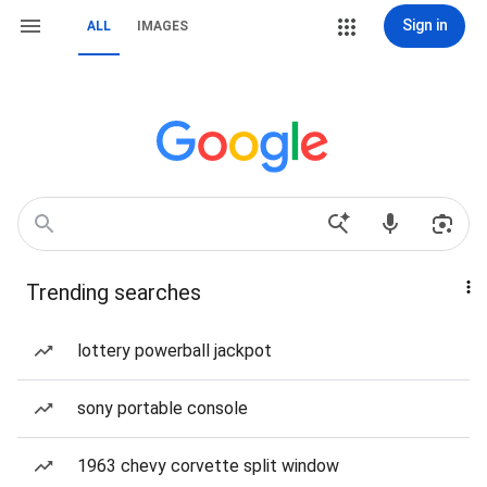
Sign in
ALL
IMAGES
Trending searches
lottery powerball jackpot
sony portable console
1963 chevy corvette split window