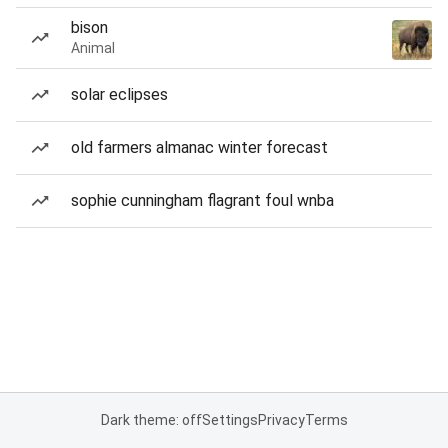
bison
Animal
solar eclipses
old farmers almanac winter forecast
sophie cunningham flagrant foul wnba
Dark theme: off
Settings
Privacy
Terms