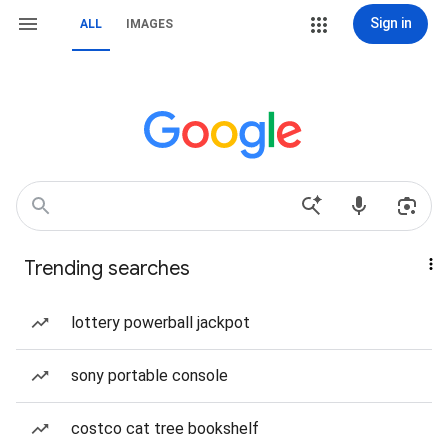
Sign in
ALL
IMAGES
Trending searches
lottery powerball jackpot
sony portable console
costco cat tree bookshelf