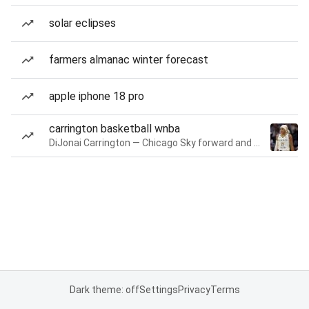
solar eclipses
farmers almanac winter forecast
apple iphone 18 pro
carrington basketball wnba
DiJonai Carrington — Chicago Sky forward and guard
Dark theme: off
Settings
Privacy
Terms