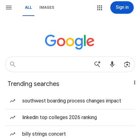
Sign in
ALL
IMAGES
Trending searches
southwest boarding process changes impact
linkedin top colleges 2026 ranking
billy strings concert