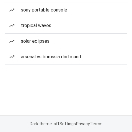
sony portable console
tropical waves
solar eclipses
arsenal vs borussia dortmund
Dark theme: off
Settings
Privacy
Terms