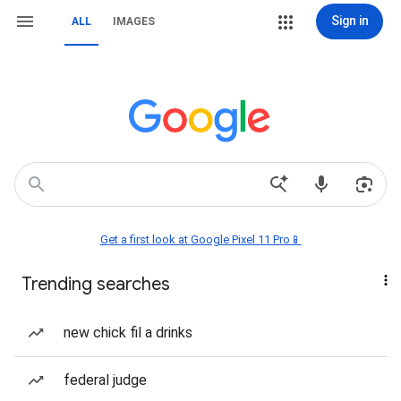
Sign in
ALL
IMAGES
Get a first look at Google Pixel 11 Pro📱
Trending searches
new chick fil a drinks
federal judge