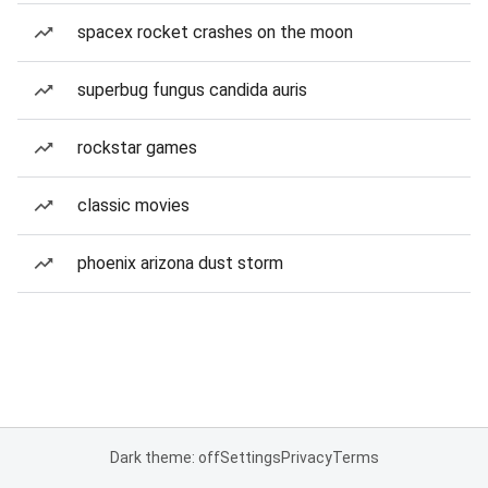
spacex rocket crashes on the moon
superbug fungus candida auris
rockstar games
classic movies
phoenix arizona dust storm
Dark theme: off
Settings
Privacy
Terms