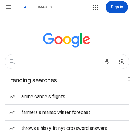
Sign in
ALL
IMAGES
Trending searches
airline cancels flights
farmers almanac winter forecast
throws a hissy fit nyt crossword answers