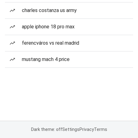
charles costanza us army
apple iphone 18 pro max
ferencváros vs real madrid
mustang mach 4 price
Dark theme: off
Settings
Privacy
Terms