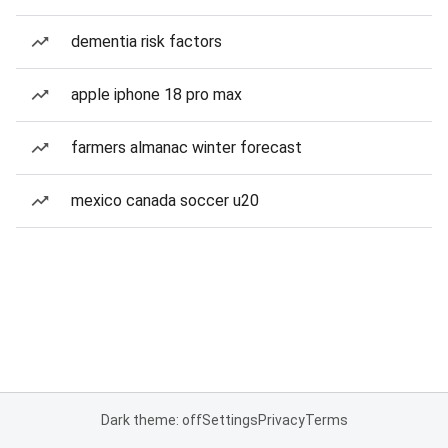
dementia risk factors
apple iphone 18 pro max
farmers almanac winter forecast
mexico canada soccer u20
Dark theme: off
Settings
Privacy
Terms