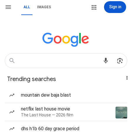
Sign in
ALL
IMAGES
Trending searches
mountain dew baja blast
netflix last house movie
The Last House — 2026 film
dhs h1b 60 day grace period