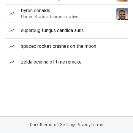
byron donalds
United States Representative
superbug fungus candida auris
spacex rocket crashes on the moon
zelda ocarina of time remake
Dark theme: off
Settings
Privacy
Terms