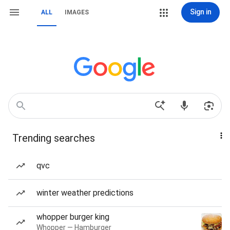
Sign in
ALL
IMAGES
Trending searches
qvc
winter weather predictions
whopper burger king
Whopper — Hamburger