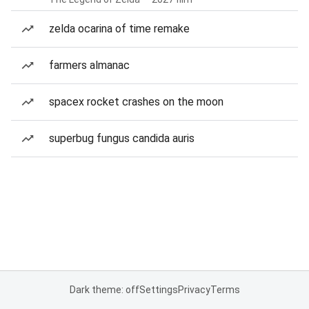
zelda ocarina of time remake
farmers almanac
spacex rocket crashes on the moon
superbug fungus candida auris
Dark theme: off
Settings
Privacy
Terms