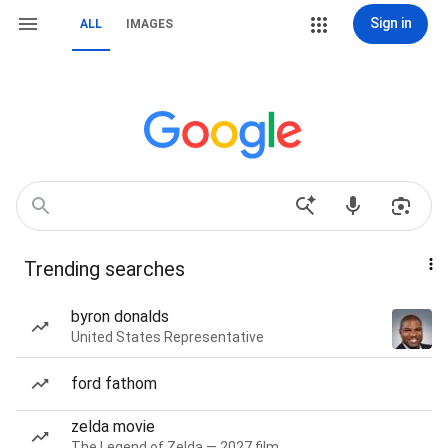
Sign in
ALL
IMAGES
Trending searches
byron donalds
United States Representative
ford fathom
zelda movie
The Legend of Zelda — 2027 film