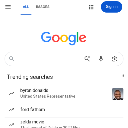
Sign in
ALL
IMAGES
Trending searches
byron donalds
United States Representative
ford fathom
zelda movie
The Legend of Zelda — 2027 film