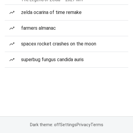
zelda ocarina of time remake
farmers almanac
spacex rocket crashes on the moon
superbug fungus candida auris
Dark theme: off
Settings
Privacy
Terms