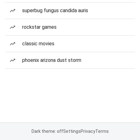
superbug fungus candida auris
rockstar games
classic movies
phoenix arizona dust storm
Dark theme: off
Settings
Privacy
Terms