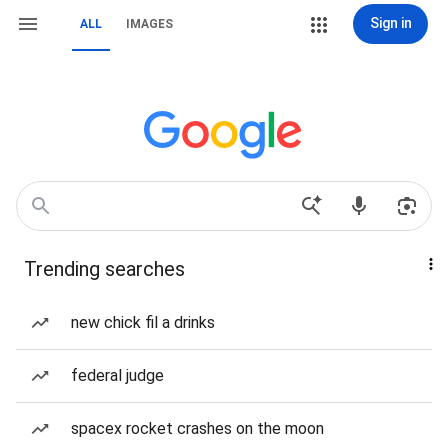
Sign in
ALL
IMAGES
Trending searches
new chick fil a drinks
federal judge
spacex rocket crashes on the moon