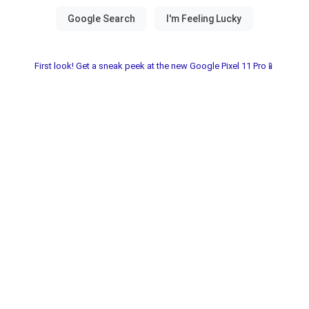
First look! Get a sneak peek at the new Google Pixel 11 Pro📱