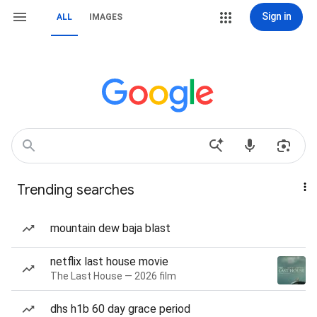
Sign in
ALL
IMAGES
Trending searches
mountain dew baja blast
netflix last house movie
The Last House — 2026 film
dhs h1b 60 day grace period