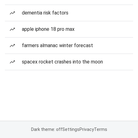
dementia risk factors
apple iphone 18 pro max
farmers almanac winter forecast
spacex rocket crashes into the moon
Dark theme: off
Settings
Privacy
Terms