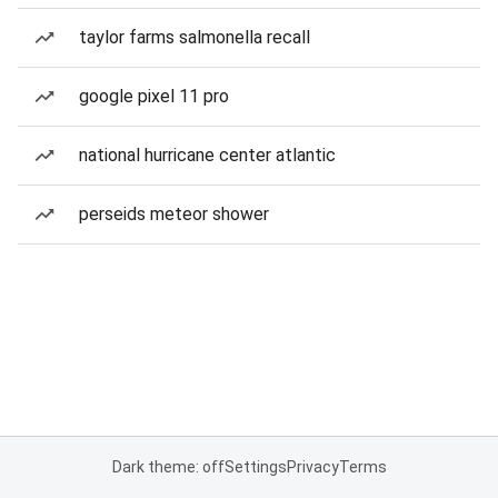
taylor farms salmonella recall
google pixel 11 pro
national hurricane center atlantic
perseids meteor shower
Dark theme: off
Settings
Privacy
Terms