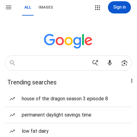
Sign in
ALL
IMAGES
Trending searches
house of the dragon season 3 episode 8
permanent daylight savings time
low fat dairy