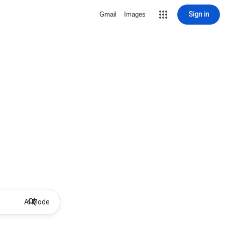
Sign in
Gmail
Images
AI Mode