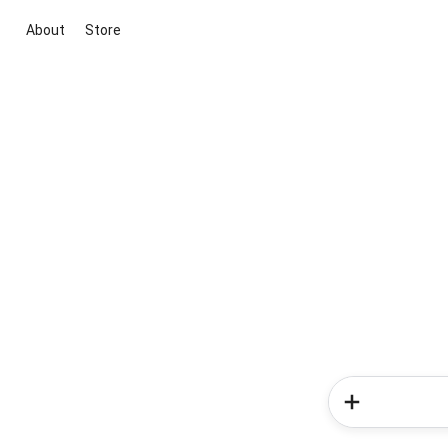
About
Store