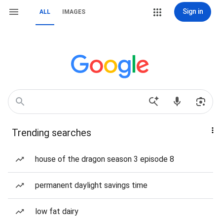
Sign in
ALL
IMAGES
Trending searches
house of the dragon season 3 episode 8
permanent daylight savings time
low fat dairy