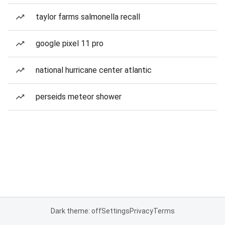
taylor farms salmonella recall
google pixel 11 pro
national hurricane center atlantic
perseids meteor shower
Dark theme: off
Settings
Privacy
Terms