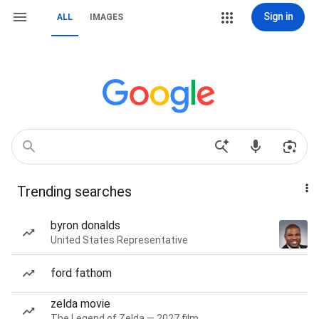
Sign in
ALL
IMAGES
Trending searches
byron donalds
United States Representative
ford fathom
zelda movie
The Legend of Zelda — 2027 film