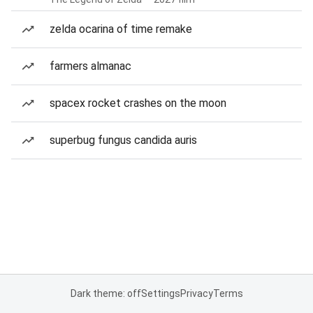
zelda ocarina of time remake
farmers almanac
spacex rocket crashes on the moon
superbug fungus candida auris
Dark theme: off
Settings
Privacy
Terms