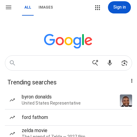
Sign in
ALL
IMAGES
Trending searches
byron donalds
United States Representative
ford fathom
zelda movie
The Legend of Zelda — 2027 film