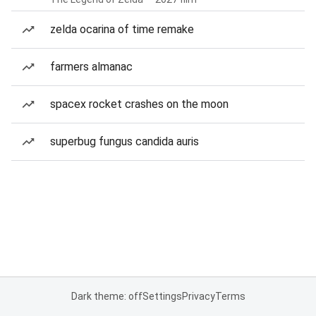
zelda ocarina of time remake
farmers almanac
spacex rocket crashes on the moon
superbug fungus candida auris
Dark theme: off
Settings
Privacy
Terms