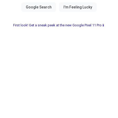
First look! Get a sneak peek at the new Google Pixel 11 Pro📱