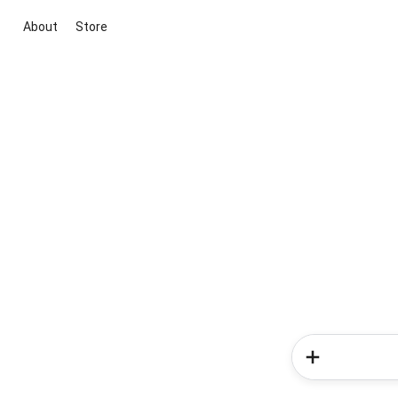
About
Store