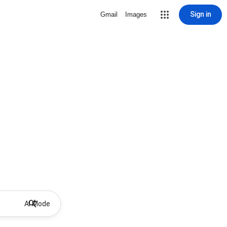
Sign in
Gmail
Images
AI Mode