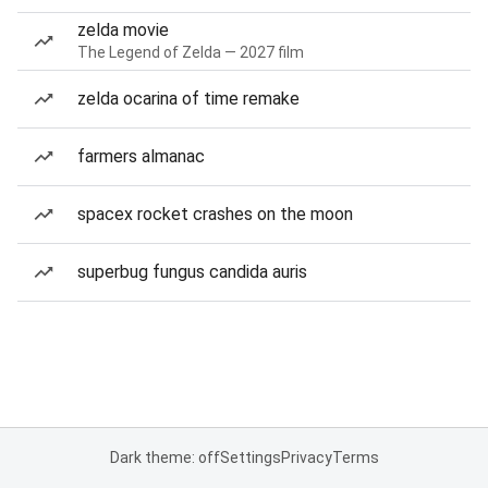
zelda movie
The Legend of Zelda — 2027 film
zelda ocarina of time remake
farmers almanac
spacex rocket crashes on the moon
superbug fungus candida auris
Dark theme: off
Settings
Privacy
Terms