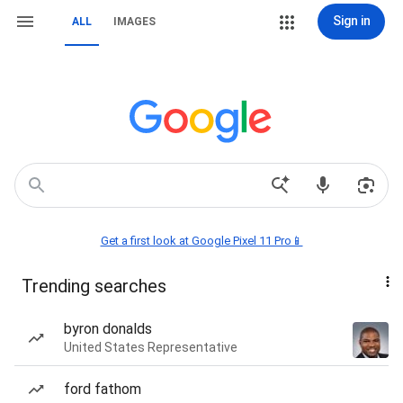
Sign in
ALL
IMAGES
Get a first look at Google Pixel 11 Pro📱
Trending searches
byron donalds
United States Representative
ford fathom