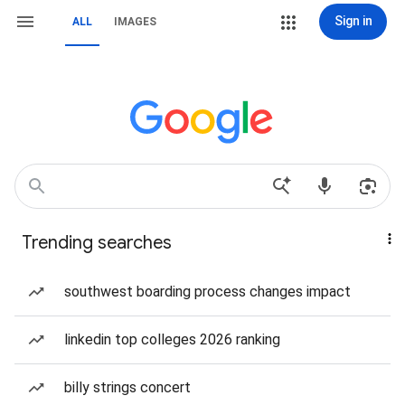
Sign in
ALL
IMAGES
Trending searches
southwest boarding process changes impact
linkedin top colleges 2026 ranking
billy strings concert