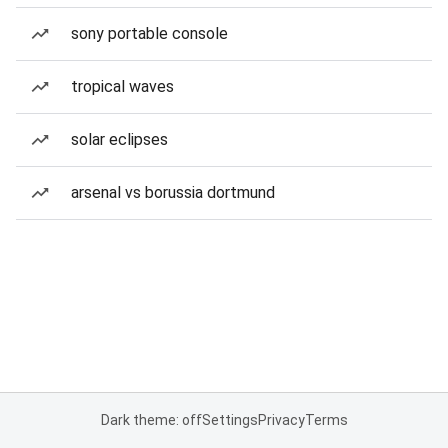
sony portable console
tropical waves
solar eclipses
arsenal vs borussia dortmund
Dark theme: off
Settings
Privacy
Terms