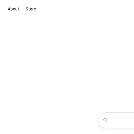
About
Store