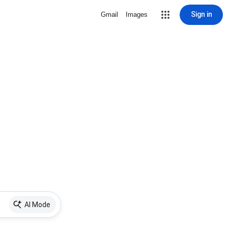
Sign in
Gmail
Images
AI Mode