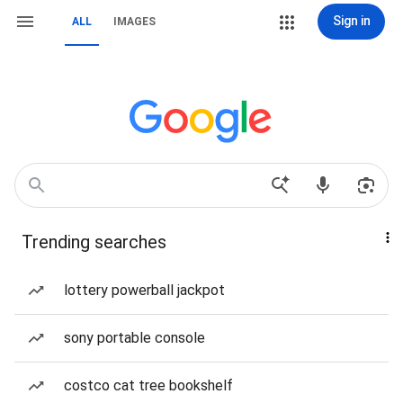
Sign in
ALL
IMAGES
Trending searches
lottery powerball jackpot
sony portable console
costco cat tree bookshelf