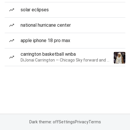
solar eclipses
national hurricane center
apple iphone 18 pro max
carrington basketball wnba
DiJonai Carrington — Chicago Sky forward and guard
Dark theme: off
Settings
Privacy
Terms