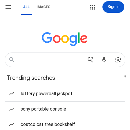
Sign in
ALL
IMAGES
Trending searches
lottery powerball jackpot
sony portable console
costco cat tree bookshelf