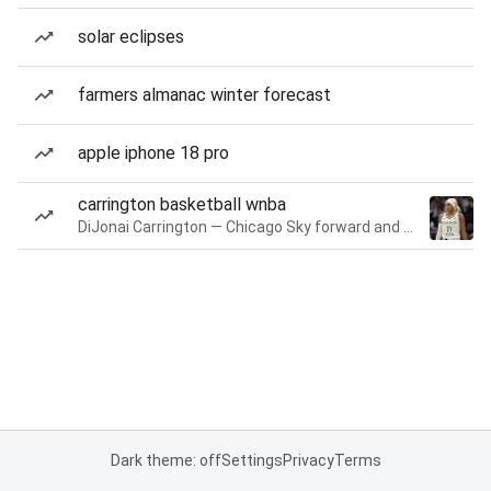
solar eclipses
farmers almanac winter forecast
apple iphone 18 pro
carrington basketball wnba
DiJonai Carrington — Chicago Sky forward and guard
Dark theme: off
Settings
Privacy
Terms