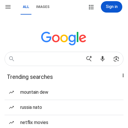
Sign in
ALL
IMAGES
Trending searches
mountain dew
russia nato
netflix movies