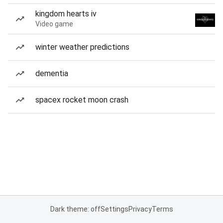
kingdom hearts iv
Video game
winter weather predictions
dementia
spacex rocket moon crash
Dark theme: off
Settings
Privacy
Terms