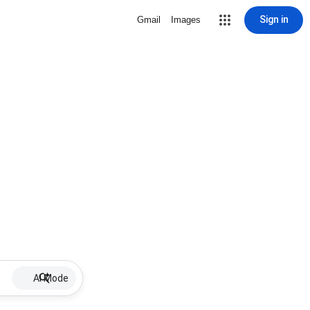
Sign in
Gmail
Images
AI Mode