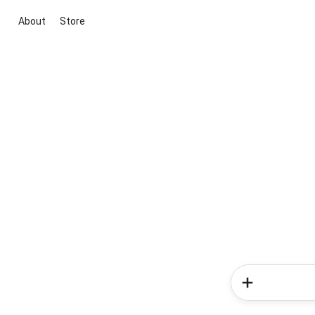
About
Store