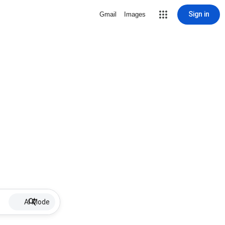
Sign in
Gmail
Images
AI Mode