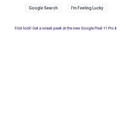
First look! Get a sneak peek at the new Google Pixel 11 Pro📱