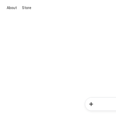
About
Store