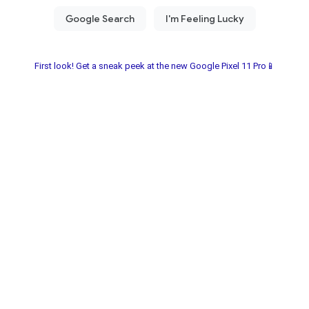
First look! Get a sneak peek at the new Google Pixel 11 Pro📱