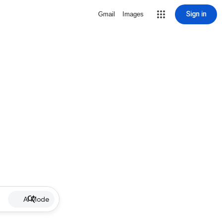
Sign in
Gmail
Images
AI Mode