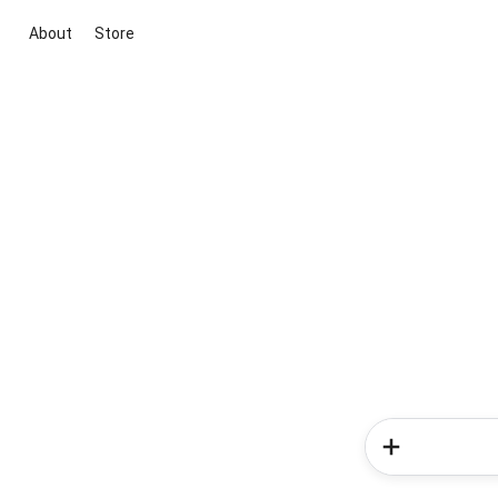
About
Store