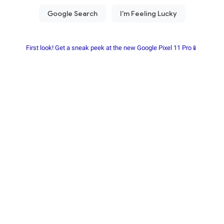
First look! Get a sneak peek at the new Google Pixel 11 Pro📱