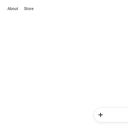
About
Store