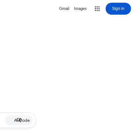
Sign in
Gmail
Images
AI Mode