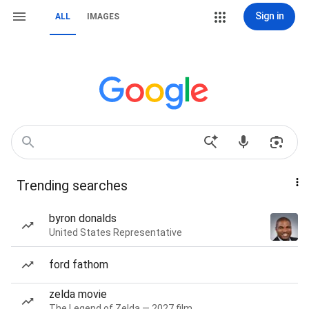
Sign in
ALL
IMAGES
Trending searches
byron donalds
United States Representative
ford fathom
zelda movie
The Legend of Zelda — 2027 film