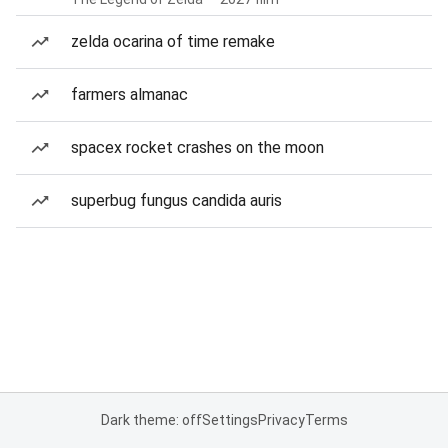
zelda ocarina of time remake
farmers almanac
spacex rocket crashes on the moon
superbug fungus candida auris
Dark theme: off
Settings
Privacy
Terms